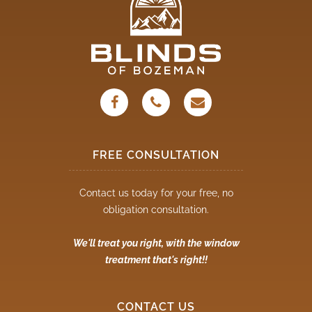
FREE CONSULTATION
Contact us today for your free, no
obligation consultation.
We'll treat you right, with the window
treatment that's right!!
CONTACT US