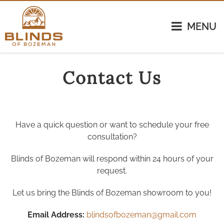
MENU
Contact Us
Have a quick question or want to schedule your free
consultation?
Blinds of Bozeman will respond within 24 hours of your
request.
Let us bring the Blinds of Bozeman showroom to you!
Email Address:
blindsofbozeman@gmail.com