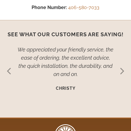
Phone Number:
406-580-7033
SEE WHAT OUR CUSTOMERS ARE SAYING!
ied–no,
We appreciated your friendly service, the
We wan
dow
ease of ordering, the excellent advice,
th
ive so
the quick installation, the durability, and
cover
ehold
on and on.
many
such
imp
CHRISTY