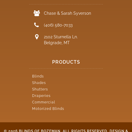
Chase & Sarah Syverson
(406) 580-7033
2102 Sturnella Ln.
Belgrade, MT
PRODUCTS
Blinds
Shades
Shutters
Draperies
Commercial
Motorized Blinds
© 2026 BLINDS OF BOZEMAN. ALL RIGHTS RESERVED.
DESIGN &