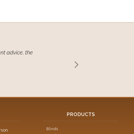
nt advice, the
We want you to
continue to r
PRODUCTS
Blinds
rson