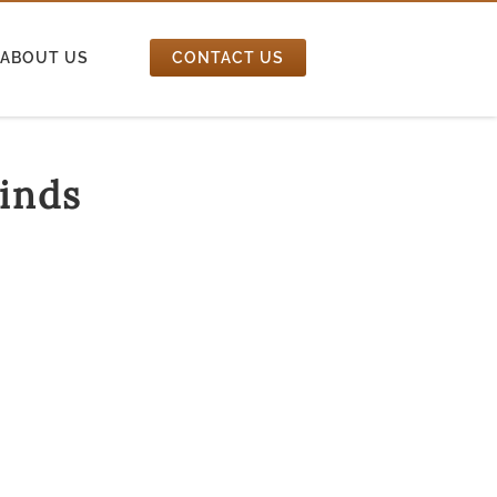
ABOUT US
CONTACT US
inds