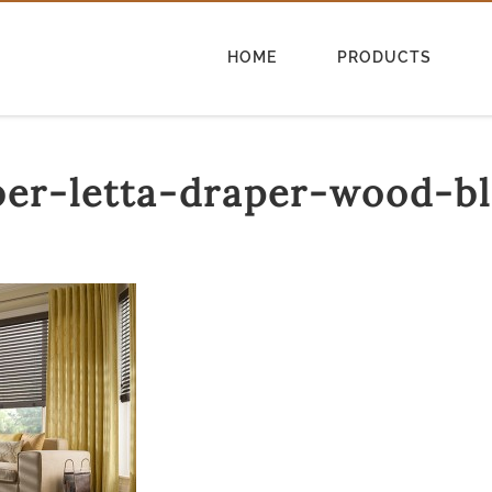
HOME
PRODUCTS
ber-letta-draper-wood-bl