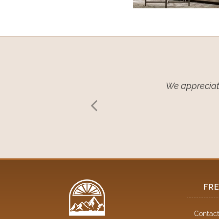
w coverings… We
We appreciate
 have given us
FR
Contact