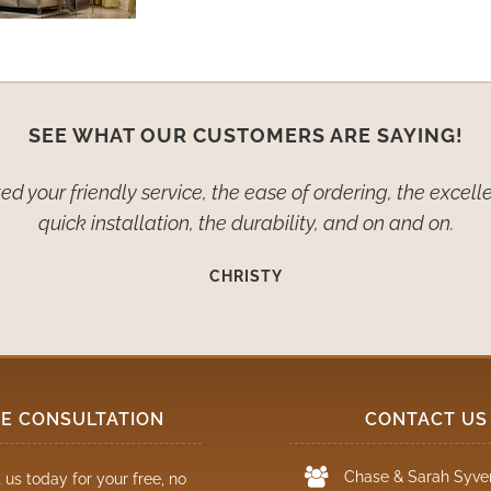
SEE WHAT OUR CUSTOMERS ARE SAYING!
d your friendly service, the ease of ordering, the excelle
quick installation, the durability, and on and on.
CHRISTY
EE CONSULTATION
CONTACT US
Chase & Sarah Syve
 us today for your free, no