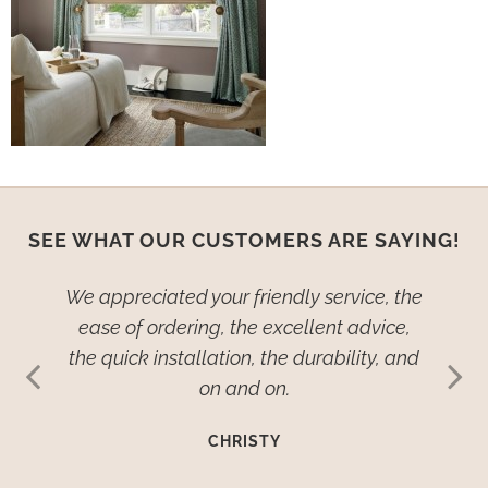
SEE WHAT OUR CUSTOMERS ARE SAYING!
ied–no,
We appreciated your friendly service, the
We wan
dow
ease of ordering, the excellent advice,
th
ive so
the quick installation, the durability, and
cover
ehold
on and on.
many
such
imp
CHRISTY