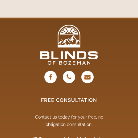
FREE CONSULTATION
Contact us today for your free, no
obligation consultation.