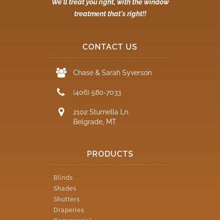
We'll treat you right, with the window
treatment that's right!!
CONTACT US
Chase & Sarah Syverson
(406) 580-7033
2102 Sturnella Ln.
Belgrade, MT
PRODUCTS
Blinds
Shades
Shutters
Draperies