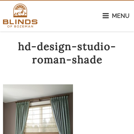
MENU
hd-design-studio-
roman-shade