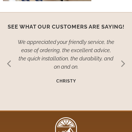
SEE WHAT OUR CUSTOMERS ARE SAYING!
ied–no,
We appreciated your friendly service, the
We wan
dow
ease of ordering, the excellent advice,
th
ive so
the quick installation, the durability, and
cover
ehold
on and on.
many
such
imp
CHRISTY