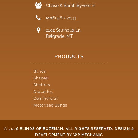
Chase & Sarah Syverson
(406) 580-7033
2102 Sturnella Ln.
Belgrade, MT
PRODUCTS
Blinds
Shades
Shutters
Draperies
Commercial
Motorized Blinds
© 2026 BLINDS OF BOZEMAN. ALL RIGHTS RESERVED.
DESIGN &
DEVELOPMENT BY WP MECHANIC