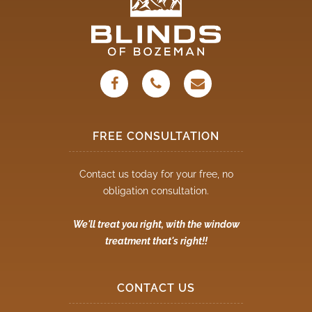
FREE CONSULTATION
Contact us today for your free, no
obligation consultation.
We'll treat you right, with the window
treatment that's right!!
CONTACT US