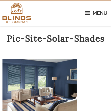
MENU
Pic-Site-Solar-Shades