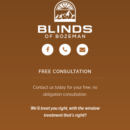
FREE CONSULTATION
Contact us today for your free, no
obligation consultation.
We'll treat you right, with the window
treatment that's right!!