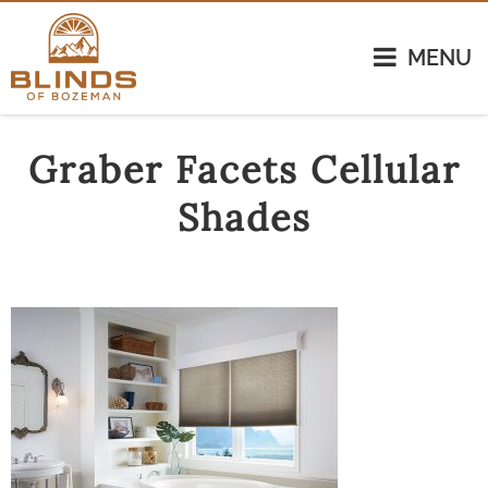
MENU
Graber Facets Cellular
Shades