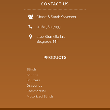
CONTACT US
Chase & Sarah Syverson
(406) 580-7033
2102 Sturnella Ln.
Belgrade, MT
PRODUCTS
Blinds
Shades
Shutters
Draperies
Commercial
Motorized Blinds