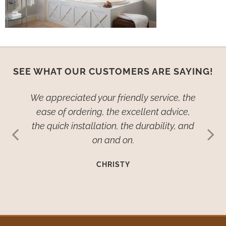
SEE WHAT OUR CUSTOMERS ARE SAYING!
ied–no,
We appreciated your friendly service, the
We wan
dow
ease of ordering, the excellent advice,
th
ive so
the quick installation, the durability, and
cover
ehold
on and on.
many
such
imp
CHRISTY